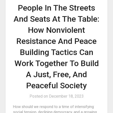
People In The Streets
And Seats At The Table:
How Nonviolent
Resistance And Peace
Building Tactics Can
Work Together To Build
A Just, Free, And
Peaceful Society
Posted on
December 18, 2023
How should we respond to a time of intensifying
social tension, declining democracy, and a growing