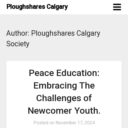
Skip
Ploughshares Calgary
to
content
Author:
Ploughshares Calgary
Society
Peace Education:
Embracing The
Challenges of
Newcomer Youth.
Posted on
November 17, 2024