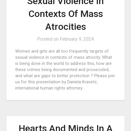
Sexual Violence In
Contexts Of Mass
Atrocities
Posted on
February 9, 2024
Women and girls are all too frequently targets of
sexual violence in contexts of mass atrocity. What
is being done in the world to address this, how are
these crimes being documented and prosecuted,
and what are gaps to better protection ? Please join
us for this presentation by Daniela Kravetz,
international human rights attorney…
Hearts And Minds In A