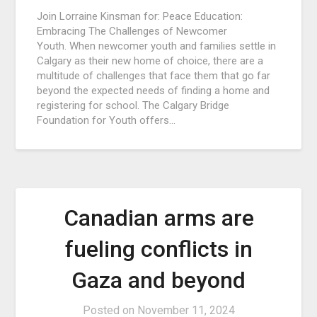
Join Lorraine Kinsman for: Peace Education:
Embracing The Challenges of Newcomer
Youth. When newcomer youth and families settle in
Calgary as their new home of choice, there are a
multitude of challenges that face them that go far
beyond the expected needs of finding a home and
registering for school. The Calgary Bridge
Foundation for Youth offers…
Canadian arms are
fueling conflicts in
Gaza and beyond
Posted on
November 11, 2024