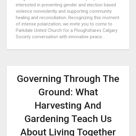
interested in preventing gender and election based
violence nonviolently and supporting community
healing and reconciliation. Recognizing this moment
of intense polarization, we invite you to come to
Parkdale United Church for a Ploughshares Calgary
Society conversation with innovative peace…
Governing Through The
Ground: What
Harvesting And
Gardening Teach Us
About Living Together