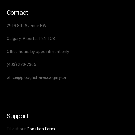
Contact
2919 8th Avenue NW
Calgary, Alberta, T2N 1C8
Office hours by appointment only
(403) 270-7366
office@ploughsharescalgary.ca
Support
Fill out our
Donation Form