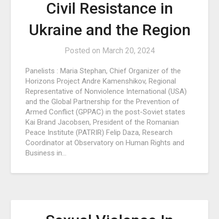
Civil Resistance in
Ukraine and the Region
Posted on
March 20, 2024
Panelists : Maria Stephan, Chief Organizer of the
Horizons Project Andre Kamenshikov, Regional
Representative of Nonviolence International (USA)
and the Global Partnership for the Prevention of
Armed Conflict (GPPAC) in the post-Soviet states
Kai Brand Jacobsen, President of the Romanian
Peace Institute (PATRIR) Felip Daza, Research
Coordinator at Observatory on Human Rights and
Business in…