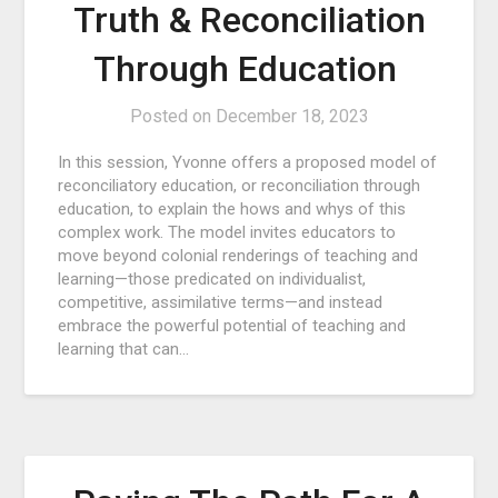
Truth & Reconciliation
Through Education
Posted on
December 18, 2023
In this session, Yvonne offers a proposed model of
reconciliatory education, or reconciliation through
education, to explain the hows and whys of this
complex work. The model invites educators to
move beyond colonial renderings of teaching and
learning—those predicated on individualist,
competitive, assimilative terms—and instead
embrace the powerful potential of teaching and
learning that can…