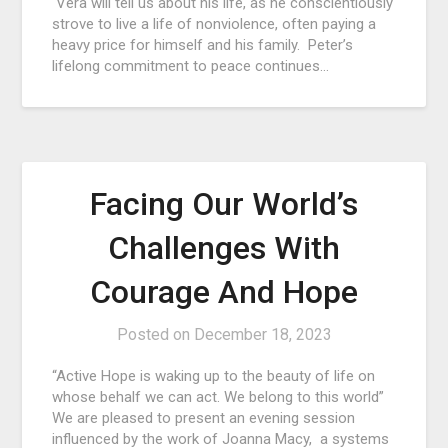
Vera will tell us about his life, as he conscientiously
strove to live a life of nonviolence, often paying a
heavy price for himself and his family. Peter’s
lifelong commitment to peace continues…
Facing Our World’s
Challenges With
Courage And Hope
Posted on
December 18, 2023
“Active Hope is waking up to the beauty of life on
whose behalf we can act. We belong to this world”
We are pleased to present an evening session
influenced by the work of Joanna Macy, a systems