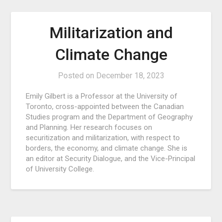
Militarization and
Climate Change
Posted on
December 18, 2023
Emily Gilbert is a Professor at the University of
Toronto, cross-appointed between the Canadian
Studies program and the Department of Geography
and Planning. Her research focuses on
securitization and militarization, with respect to
borders, the economy, and climate change. She is
an editor at Security Dialogue, and the Vice-Principal
of University College.