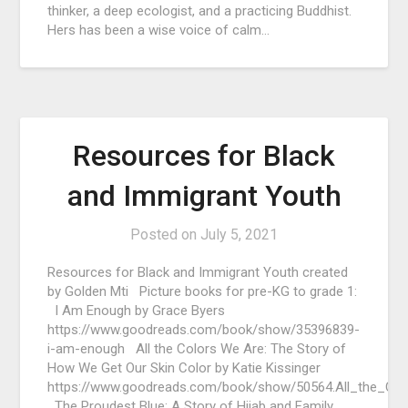
thinker, a deep ecologist, and a practicing Buddhist.
Hers has been a wise voice of calm…
Resources for Black
and Immigrant Youth
Posted on
July 5, 2021
Resources for Black and Immigrant Youth created
by Golden Mti Picture books for pre-KG to grade 1:
I Am Enough by Grace Byers
https://www.goodreads.com/book/show/35396839-
i-am-enough All the Colors We Are: The Story of
How We Get Our Skin Color by Katie Kissinger
https://www.goodreads.com/book/show/50564.All_the_Co
The Proudest Blue: A Story of Hijab and Family