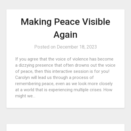
Making Peace Visible
Again
Posted on
December 18, 2023
If you agree that the voice of violence has become
a dizzying presence that often drowns out the voice
of peace, then this interactive session is for you!
Carolyn will lead us through a process of
remembering peace, even as we look more closely
at a world that is experiencing multiple crises. How
might we…