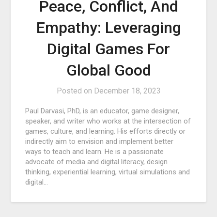
Peace, Conflict, And
Empathy: Leveraging
Digital Games For
Global Good
Posted on
December 18, 2023
Paul Darvasi, PhD, is an educator, game designer,
speaker, and writer who works at the intersection of
games, culture, and learning. His efforts directly or
indirectly aim to envision and implement better
ways to teach and learn. He is a passionate
advocate of media and digital literacy, design
thinking, experiential learning, virtual simulations and
digital…