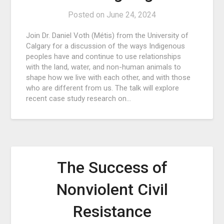
Posted on
June 24, 2024
Join Dr. Daniel Voth (Métis) from the University of
Calgary for a discussion of the ways Indigenous
peoples have and continue to use relationships
with the land, water, and non-human animals to
shape how we live with each other, and with those
who are different from us. The talk will explore
recent case study research on…
The Success of
Nonviolent Civil
Resistance