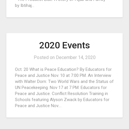
by Ibtihaj…
2020 Events
Posted on
December 14, 2020
Oct. 20 What is Peace Education? By Educators for
Peace and Justice Nov. 10 at 7:00 PM. An Interview
with Walter Dorn: Two World Wars and the Status of
UN Peacekeeping. Nov 17 at 7 PM. Educators for
Peace and Justice. Conflict Resolution Training in
Schools featuring Alyson Zwack by Educators for
Peace and Justice Nov….