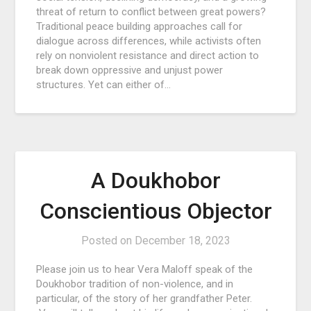
threat of return to conflict between great powers?
Traditional peace building approaches call for
dialogue across differences, while activists often
rely on nonviolent resistance and direct action to
break down oppressive and unjust power
structures. Yet can either of…
A Doukhobor
Conscientious Objector
Posted on
December 18, 2023
Please join us to hear Vera Maloff speak of the
Doukhobor tradition of non-violence, and in
particular, of the story of her grandfather Peter.