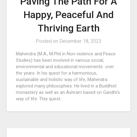
Paving The Path For A
Happy, Peaceful And
Thriving Earth
Posted on
December 18, 2023
Mahendra (M.A., M.Phil in Non-violence and Peace
Studies) has been involved in various social,
environmental and educational movements over
the years. In his quest for a harmonious,
sustainable and holistic way of life, Mahendra
explored many philosophies. He lived in a Buddhist
monastery as well as an Ashram based on Gandhi’s
way of life. This quest…