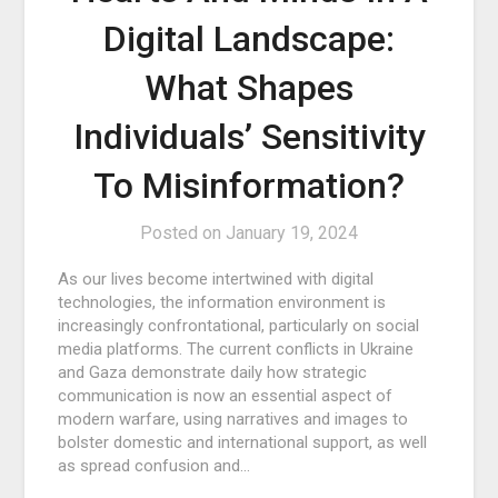
Digital Landscape:
What Shapes
Individuals’ Sensitivity
To Misinformation?
Posted on
January 19, 2024
As our lives become intertwined with digital
technologies, the information environment is
increasingly confrontational, particularly on social
media platforms. The current conflicts in Ukraine
and Gaza demonstrate daily how strategic
communication is now an essential aspect of
modern warfare, using narratives and images to
bolster domestic and international support, as well
as spread confusion and…