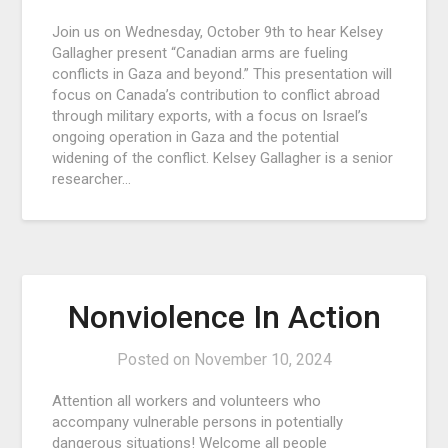
Join us on Wednesday, October 9th to hear Kelsey
Gallagher present “Canadian arms are fueling
conflicts in Gaza and beyond.” This presentation will
focus on Canada’s contribution to conflict abroad
through military exports, with a focus on Israel’s
ongoing operation in Gaza and the potential
widening of the conflict. Kelsey Gallagher is a senior
researcher…
Nonviolence In Action
Posted on
November 10, 2024
Attention all workers and volunteers who
accompany vulnerable persons in potentially
dangerous situations! Welcome all people