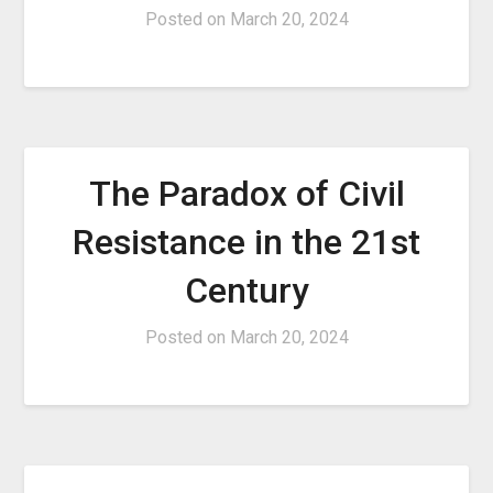
Posted on
March 20, 2024
The Paradox of Civil
Resistance in the 21st
Century
Posted on
March 20, 2024