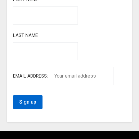
LAST NAME
EMAIL ADDRESS: