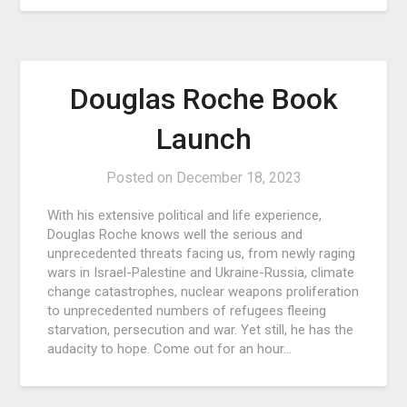
Douglas Roche Book
Launch
Posted on
December 18, 2023
With his extensive political and life experience,
Douglas Roche knows well the serious and
unprecedented threats facing us, from newly raging
wars in Israel-Palestine and Ukraine-Russia, climate
change catastrophes, nuclear weapons proliferation
to unprecedented numbers of refugees fleeing
starvation, persecution and war. Yet still, he has the
audacity to hope. Come out for an hour…