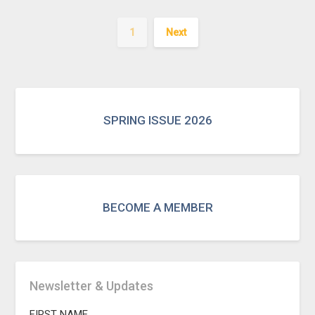
1
Next
SPRING ISSUE 2026
BECOME A MEMBER
Newsletter & Updates
FIRST NAME