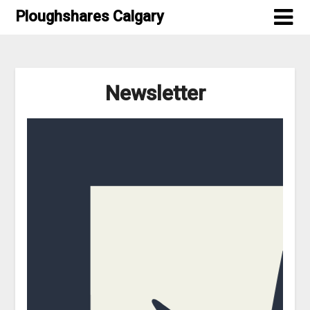
Skip
Ploughshares Calgary
to
content
Newsletter