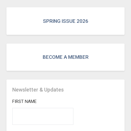
SPRING ISSUE 2026
BECOME A MEMBER
Newsletter & Updates
FIRST NAME