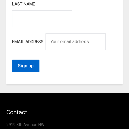
LAST NAME
EMAIL ADDRESS:
Contact
2919 8th Avenue NW