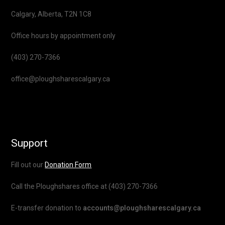
Calgary, Alberta, T2N 1C8
Office hours by appointment only
(403) 270-7366
office@ploughsharescalgary.ca
Support
Fill out our
Donation Form
Call the Ploughshares office at (403) 270-7366
E-transfer donation to
accounts@ploughsharescalgary.ca