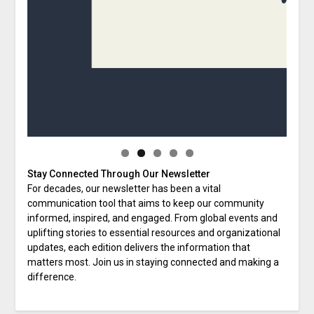
Stay Connected Through Our Newsletter
For decades, our newsletter has been a vital
communication tool that aims to keep our community
informed, inspired, and engaged. From global events and
uplifting stories to essential resources and organizational
updates, each edition delivers the information that
matters most. Join us in staying connected and making a
difference.