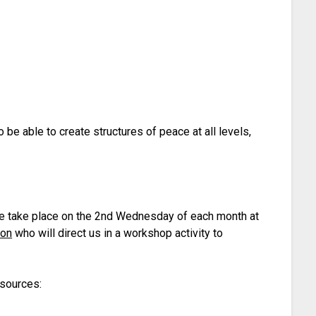
o be able to create structures of peace at all levels,
ese take place on the 2nd Wednesday of each month at
ion
who will direct us in a workshop activity to
esources: