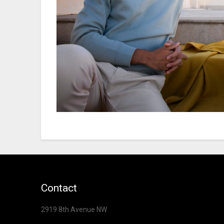
Contact
2919 8th Avenue NW