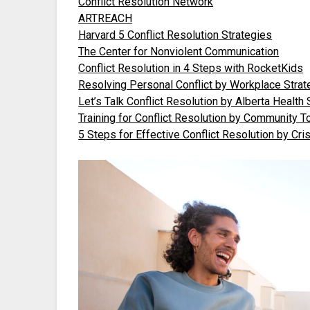
Conflict Resolution Network
ARTREACH
Harvard 5 Conflict Resolution Strategies
The Center for Nonviolent Communication
Conflict Resolution in 4 Steps with RocketKids
Resolving Personal Conflict by Workplace Strat
Let’s Talk Conflict Resolution by Alberta Health
Training for Conflict Resolution by Community T
5 Steps for Effective Conflict Resolution by Cri