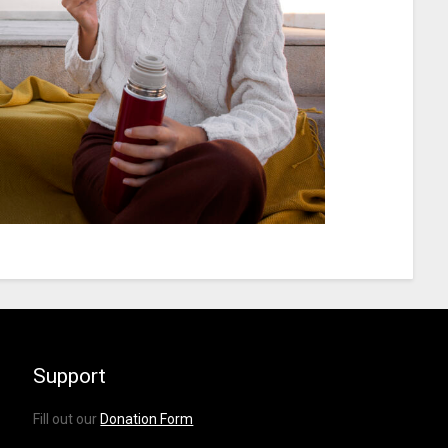
Support
Fill out our
Donation Form