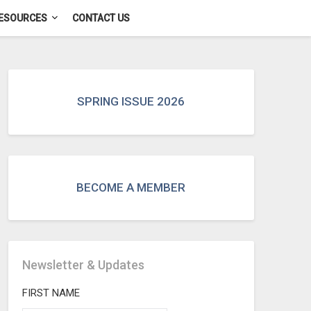
ESOURCES
CONTACT US
SPRING ISSUE 2026
BECOME A MEMBER
Newsletter & Updates
FIRST NAME