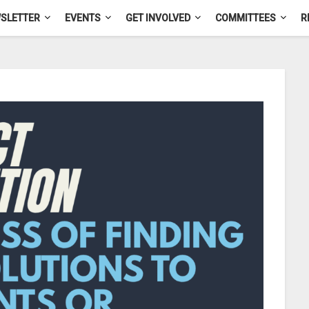
SLETTER
EVENTS
GET INVOLVED
COMMITTEES
R