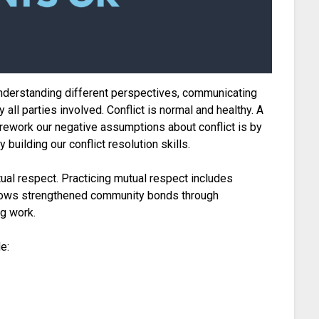
s understanding different perspectives, communicating
 all parties involved. Conflict is normal and healthy. A
 rework our negative assumptions about conflict is by
building our conflict resolution skills.
tual respect. Practicing mutual respect includes
 allows strengthened community bonds through
ng work.
e: