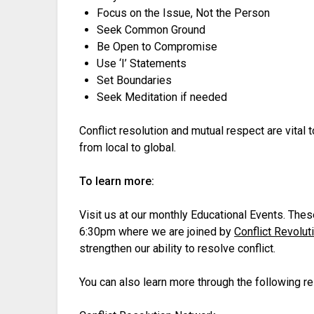
Focus on the Issue, Not the Person
Seek Common Ground
Be Open to Compromise
Use ‘I’ Statements
Set Boundaries
Seek Meditation if needed
Conflict resolution and mutual respect are vital t
from local to global.
To learn more:
Visit us at our monthly Educational Events. Th
6:30pm where we are joined by
Conflict Revolut
strengthen our ability to resolve conflict.
You can also learn more through the following r