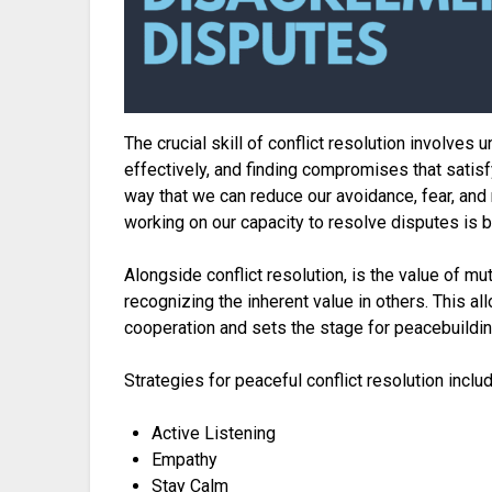
The crucial skill of conflict resolution involve
effectively, and finding compromises that satisfy
way that we can reduce our avoidance, fear, and
working on our capacity to resolve disputes is by 
Alongside conflict resolution, is the value of mu
recognizing the inherent value in others. This
cooperation and sets the stage for peacebuildi
Strategies for peaceful conflict resolution includ
Active Listening
Empathy
Stay Calm