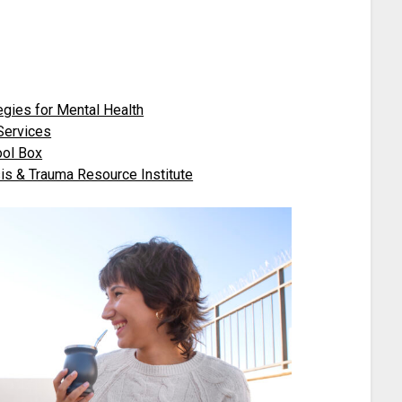
egies for Mental Health
 Services
ool Box
sis & Trauma Resource Institute