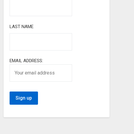
LAST NAME
EMAIL ADDRESS: